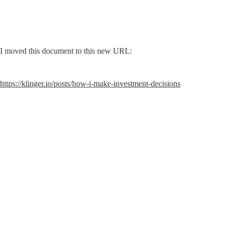
I moved this document to this new URL:
https://klinger.io/posts/how-i-make-investment-decisions